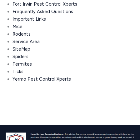
Fort Irwin Pest Control Xperts
Frequently Asked Questions
Important Links
Mice
Rodents
Service Area
SiteMap
Spiders
Termites
Ticks
Yermo Pest Control Xperts