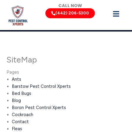
Skip
CALL NOW
to
(442) 206-5300
content
SiteMap
Pages
Ants
Barstow Pest Control Xperts
Bed Bugs
Blog
Boron Pest Control Xperts
Cockroach
Contact
Fleas